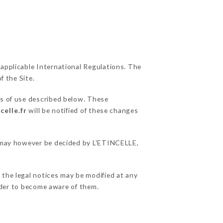
 applicable International Regulations. The
f the Site.
ns of use described below. These
celle.fr
will be notified of these changes
ns may however be decided by L'ETINCELLE,
 the legal notices may be modified at any
order to become aware of them.