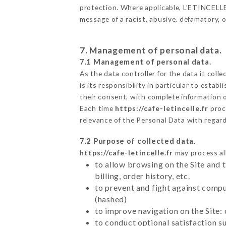
protection. Where applicable, L'ETINCELLE al
message of a racist, abusive, defamatory,
7. Management of personal data.
7.1 Management of personal data.
As the data controller for the data it colle
is its responsibility in particular to esta
their consent, with complete information o
Each time
https://cafe-letincelle.fr
proc
relevance of the Personal Data with regar
7.2 Purpose of collected data.
https://cafe-letincelle.fr
may process all
to allow browsing on the Site and 
billing, order history, etc.
to prevent and fight against comp
(hashed)
to improve navigation on the Site:
to conduct optional satisfaction s