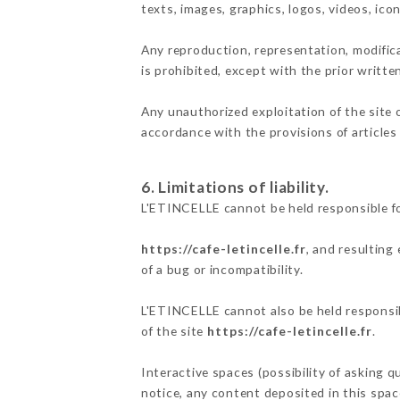
texts, images, graphics, logos, videos, ic
Any reproduction, representation, modifica
is prohibited, except with the prior writt
Any unauthorized exploitation of the site 
accordance with the provisions of articles
6. Limitations of liability.
L'ETINCELLE cannot be held responsible fo
https://cafe-letincelle.fr
, and resulting
of a bug or incompatibility.
L'ETINCELLE cannot also be held responsibl
of the site
https://cafe-letincelle.fr
.
Interactive spaces (possibility of asking q
notice, any content deposited in this space