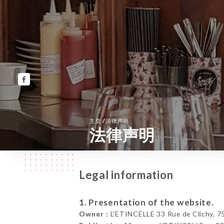
/
主页
法律声明
法律声明
Legal information
1. Presentation of the website.
Owner :
L'ETINCELLE 33 Rue de Clichy, 75