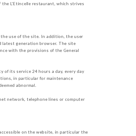
 the L'Etincelle restaurant, which strives
he use of the site. In addition, the user
d latest generation browser. The site
ance with the provisions of the General
y of its service 24 hours a day, every day
ations, in particular for maintenance
c deemed abnormal.
rnet network, telephone lines or computer
accessible on the website, in particular the