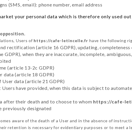
ns (SMS, email): phone number, email address
rket your personal data which is therefore only used out o
 opposition.
lations, Users of
https://cafe-letincelle.fr
have the following ri
and rectification (article 16 GDPR), updating, completeness 
the GDPR), when they are inaccurate, incomplete, ambiguous, 
bited
time (article 13-2c GDPR)
er data (article 18 GDPR)
of User data (article 21 GDPR)
hat Users have provided, when this data is subject to automa
ata after their death and to choose to whom
https://cafe-let
ve previously designated
omes aware of the death of a User and in the absence of instruct
eir retention is necessary for evidentiary purposes or to meet a le