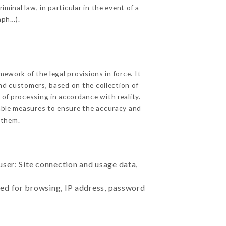
minal law, in particular in the event of a
aph…).
work of the legal provisions in force. It
 and customers, based on the collection of
 of processing in accordance with reality.
able measures to ensure the accuracy and
 them.
user: Site connection and usage data,
sed for browsing, IP address, password