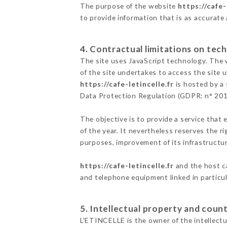
The purpose of the website
https://cafe-
to provide information that is as accurate
4. Contractual limitations on tech
The site uses JavaScript technology. The w
of the site undertakes to access the site
https://cafe-letincelle.fr
is hosted by a 
Data Protection Regulation (GDPR: n° 20
The objective is to provide a service that 
of the year. It nevertheless reserves the r
purposes, improvement of its infrastructure
https://cafe-letincelle.fr
and the host ca
and telephone equipment linked in particu
5. Intellectual property and count
L'ETINCELLE is the owner of the intellectua