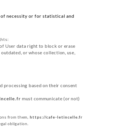
f necessity or for statistical and
ghts:
of User data right to block or erase
outdated, or whose collection, use,
ted processing based on their consent
incelle.fr
must communicate (or not)
ions from them,
https://cafe-letincelle.fr
gal obligation.