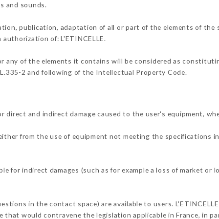
ons and sounds.
tion, publication, adaptation of all or part of the elements of the
en authorization of: L'ETINCELLE.
or any of the elements it contains will be considered as constitut
 L.335-2 and following of the Intellectual Property Code.
r direct and indirect damage caused to the user's equipment, wh
 either from the use of equipment not meeting the specifications i
e for indirect damages (such as for example a loss of market or l
uestions in the contact space) are available to users. L'ETINCELLE
 that would contravene the legislation applicable in France, in par