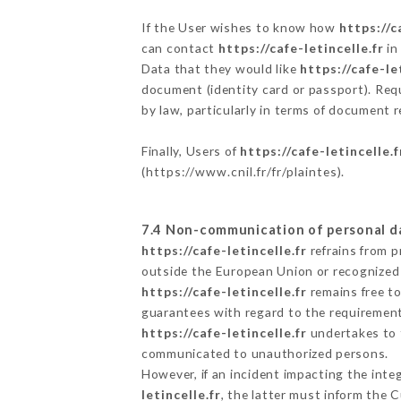
If the User wishes to know how
https://c
can contact
https://cafe-letincelle.fr
in
Data that they would like
https://cafe-le
document (identity card or passport). Requ
by law, particularly in terms of document r
Finally, Users of
https://cafe-letincelle.f
(
https://www.cnil.fr/fr/plaintes
).
7.4 Non-communication of personal d
https://cafe-letincelle.fr
refrains from p
outside the European Union or recognized
https://cafe-letincelle.fr
remains free to
guarantees with regard to the requiremen
https://cafe-letincelle.fr
undertakes to t
communicated to unauthorized persons.
However, if an incident impacting the inte
letincelle.fr
, the latter must inform the