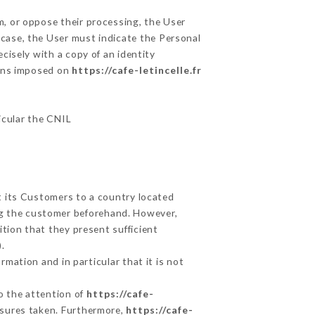
m, or oppose their processing, the User
case, the User must indicate the Personal
cisely with a copy of an identity
ions imposed on
https://cafe-letincelle.fr
ticular the CNIL
t its Customers to a country located
g the customer beforehand. However,
tion that they present sufficient
.
mation and in particular that it is not
to the attention of
https://cafe-
asures taken. Furthermore,
https://cafe-