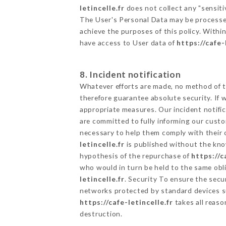
letincelle.fr
does not collect any "sensiti
The User's Personal Data may be processe
achieve the purposes of this policy. Within
have access to User data of
https://cafe-
8. Incident notification
Whatever efforts are made, no method of t
therefore guarantee absolute security. If
appropriate measures. Our incident notific
are committed to fully informing our custom
necessary to help them comply with their o
letincelle.fr
is published without the know
hypothesis of the repurchase of
https://c
who would in turn be held to the same obli
letincelle.fr
. Security To ensure the secu
networks protected by standard devices s
https://cafe-letincelle.fr
takes all reaso
destruction.