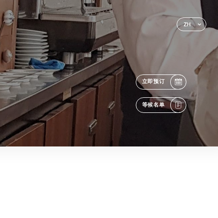
ZH
立即预订
等候名单