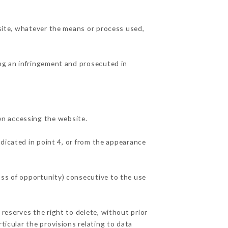
 site, whatever the means or process used,
ing an infringement and prosecuted in
en accessing the website.
ndicated in point 4, or from the appearance
oss of opportunity) consecutive to the use
 reserves the right to delete, without prior
ticular the provisions relating to data