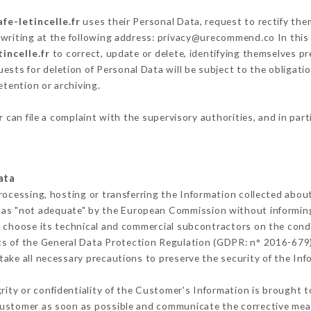
afe-letincelle.fr
uses their Personal Data, request to rectify the
 writing at the following address: privacy@urecommend.co In this 
tincelle.fr
to correct, update or delete, identifying themselves pre
ests for deletion of Personal Data will be subject to the obligat
etention or archiving.
r
can file a complaint with the supervisory authorities, and in par
ata
rocessing, hosting or transferring the Information collected abou
 as "not adequate" by the European Commission without informin
 choose its technical and commercial subcontractors on the condi
ts of the General Data Protection Regulation (GDPR: n° 2016-679)
ake all necessary precautions to preserve the security of the Infor
grity or confidentiality of the Customer's Information is brought 
 Customer as soon as possible and communicate the corrective me