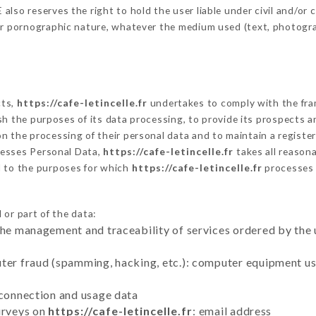
so reserves the right to hold the user liable under civil and/or cri
 or pornographic nature, whatever the medium used (text, photogr
cts,
https://cafe-letincelle.fr
undertakes to comply with the frame
blish the purposes of its data processing, to provide its prospects
n the processing of their personal data and to maintain a register
esses Personal Data,
https://cafe-letincelle.fr
takes all reason
d to the purposes for which
https://cafe-letincelle.fr
processes
 or part of the data:
the management and traceability of services ordered by the 
uter fraud (spamming, hacking, etc.): computer equipment u
 connection and usage data
urveys on
https://cafe-letincelle.fr
: email address