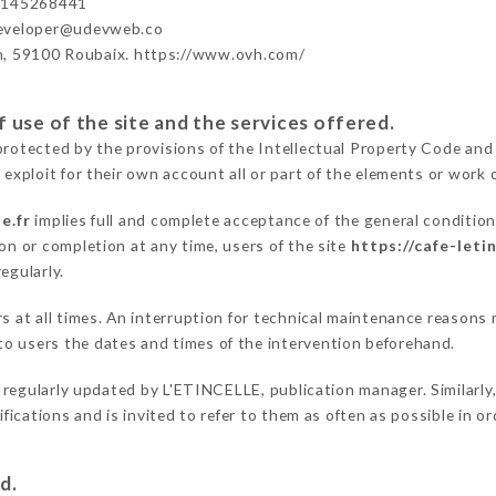
3145268441
developer@udevweb.co
n, 59100 Roubaix. https://www.ovh.com/
 use of the site and the services offered.
protected by the provisions of the Intellectual Property Code and
 exploit for their own account all or part of the elements or work o
e.fr
implies full and complete acceptance of the general conditio
on or completion at any time, users of the site
https://cafe-letin
egularly.
ers at all times. An interruption for technical maintenance reaso
o users the dates and times of the intervention beforehand.
 regularly updated by L'ETINCELLE, publication manager. Similarly,
difications and is invited to refer to them as often as possible in 
d.