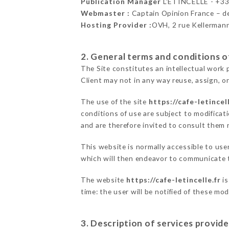
Publication Manager
L'ETINCELLE - +3
Webmaster :
Captain Opinion France – 
Hosting Provider :
OVH, 2 rue Kellerman
2. General terms and conditions of
The Site constitutes an intellectual work 
Client may not in any way reuse, assign, or
The use of the site
https://cafe-letincell
conditions of use are subject to modificati
and are therefore invited to consult them r
This website is normally accessible to us
which will then endeavor to communicate t
The website
https://cafe-letincelle.fr
is
time: the user will be notified of these mo
3. Description of services provide