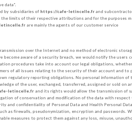
ve data".
d by subsidiaries of
https://cafe-letincelle.fr
and subcontractors
 the limits of their respective attributions and for the purposes 
letincelle.fr
are mainly the agents of our customer service
ransmission over the Internet and no method of electronic stora
 we become aware of a security breach, we would notify the users 
ation procedures take into account our legal obligations, whether
ers of all issues relating to the security of their account and to 
wn regulatory reporting obligations. No personal information of t
ledge of the user, exchanged, transferred, assigned or sold on an
afe-letincelle.fr
and its rights would allow the transmission of s
gation of conservation and modification of the data with respect 
rity and confidentiality of Personal Data and Health Personal Dat
uch as firewalls, pseudonymization, encryption and passwords. W
nable measures to protect them against any loss, misuse, unauthor