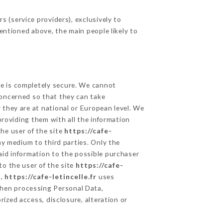
 (service providers), exclusively to
mentioned above, the main people likely to
ge is completely secure. We cannot
concerned so that they can take
 they are at national or European level. We
providing them with all the information
he user of the site
https://cafe-
y medium to third parties. Only the
aid information to the possible purchaser
to the user of the site
https://cafe-
a,
https://cafe-letincelle.fr
uses
hen processing Personal Data,
ized access, disclosure, alteration or