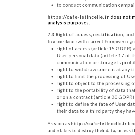
to conduct communication campaig
https://cafe-letincelle.fr
does not ma
analysis purposes.
7.3 Right of access, rectification, and
In accordance with current European regu
right of access (article 15 GDPR) 
User personal data (article 17 of 
communication or storage is prohi
right to withdraw consent at any 
right to limit the processing of Us
right to object to the processing 
right to the portability of data t
or on a contract (article 20 GDPR)
right to define the fate of User d
their data to a third party they ha
As soon as
https://cafe-letincelle.fr
bec
undertakes to destroy their data, unless th