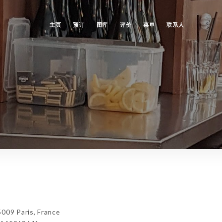
主页
预订
图库
评价
菜单
联系人
009 Paris, France