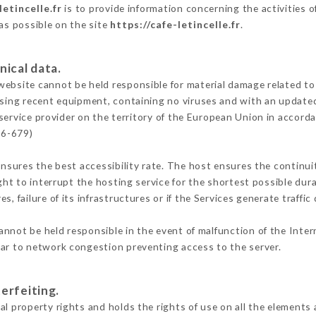
letincelle.fr
is to provide information concerning the activities of
 as possible on the site
https://cafe-letincelle.fr
.
nical data.
ebsite cannot be held responsible for material damage related to t
 using recent equipment, containing no viruses and with an update
service provider on the territory of the European Union in accord
16-679)
ensures the best accessibility rate. The host ensures the continuit
ight to interrupt the hosting service for the shortest possible dur
s, failure of its infrastructures or if the Services generate traffi
nnot be held responsible in the event of malfunction of the Inte
lar to network congestion preventing access to the server.
erfeiting.
l property rights and holds the rights of use on all the elements 